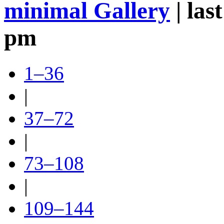
minimal Gallery
| las
pm
1–36
|
37–72
|
73–108
|
109–144