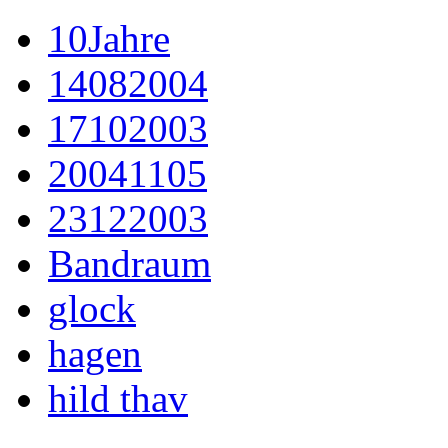
10Jahre
14082004
17102003
20041105
23122003
Bandraum
glock
hagen
hild thav