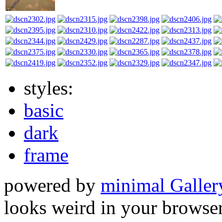
styles:
basic
dark
frame
powered by
minimal Galler
looks weird in your browser