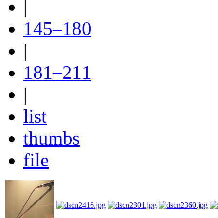
|
145–180
|
181–211
|
list
thumbs
file