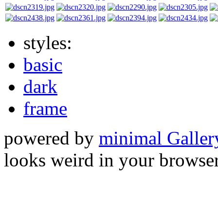
styles:
basic
dark
frame
powered by
minimal Galler
looks weird in your browser