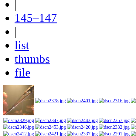
|
145–147
|
list
thumbs
file