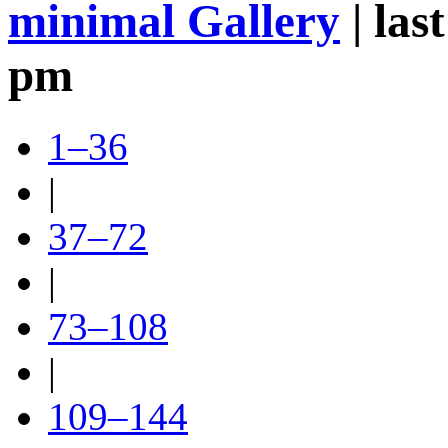
minimal Gallery
| las
pm
1–36
|
37–72
|
73–108
|
109–144