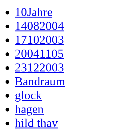
10Jahre
14082004
17102003
20041105
23122003
Bandraum
glock
hagen
hild thav