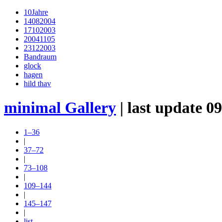
10Jahre
14082004
17102003
20041105
23122003
Bandraum
glock
hagen
hild thav
minimal Gallery
| last update 0
1–36
|
37–72
|
73–108
|
109–144
|
145–147
|
list