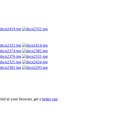
eird in your browser, get a
better one