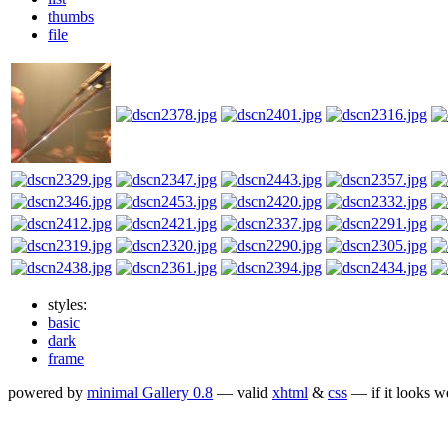
thumbs
file
styles:
basic
dark
frame
powered by
minimal Gallery 0.8
— valid
xhtml
&
css
— if it looks w