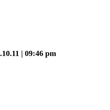
9.10.11 | 09:46 pm